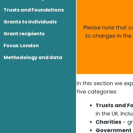
Trusts and Foundations
Grants to individuals
Please note that 
Grant recipients
to changes in the
Focus: London
Methodology and data
In this section we ex
five categories:
Trusts and F
in the UK. In
Charities
– gr
Government