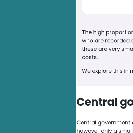
The high proportio
who are recorded o
these are very smal
costs.
We explore this in
Central g
Central government d
however only a small