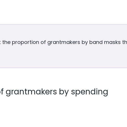
t the proportion of grantmakers by band masks the
f grantmakers by spending