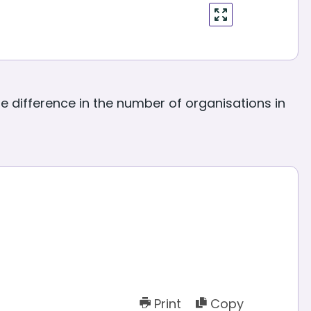
enter
fullscreen
 difference in the number of organisations in
Print
Copy