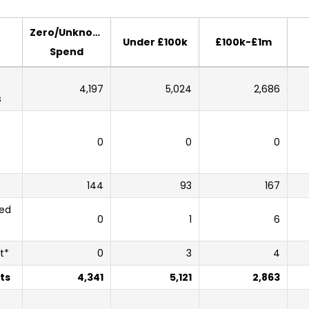
Zero/Unknown
Under £100k
£100k-£1m
Spend
4,197
5,024
2,686
s
0
0
0
144
93
167
sed
0
1
6
t*
0
3
4
ts
4,341
5,121
2,863