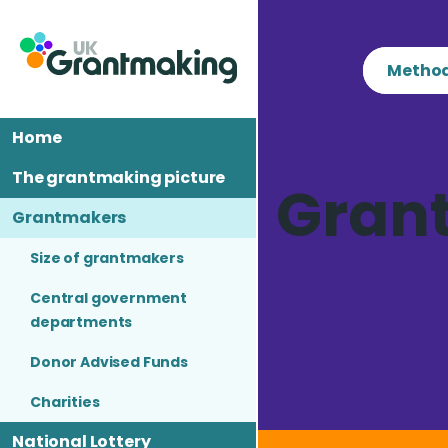
Skip
to
content
Method
Home
The grantmaking picture
Gran
Grantmakers
Size of grantmakers
Central government
departments
Donor Advised Funds
Charities
National Lottery