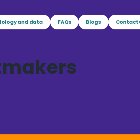
ology and data
FAQs
Blogs
Contact 
tmakers