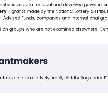
ehensive data for local and devolved government
tery
– grants made by the National Lottery distribut
-Advised Funds, companies and international gr
ail on groups who are not examined elsewhere: C
grantmakers
tmakers are relatively small, distributing under £1 