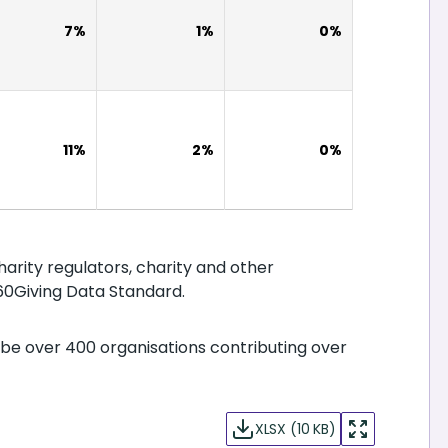
7%
1%
0%
11%
2%
0%
harity regulators, charity and other
60Giving Data Standard.
be over 400 organisations contributing over
XLSX (10 KB)
enter