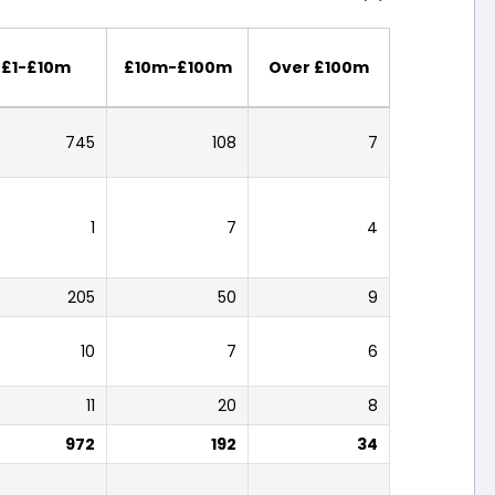
£1-£10m
£10m-£100m
Over £100m
745
108
7
1
7
4
205
50
9
10
7
6
11
20
8
972
192
34