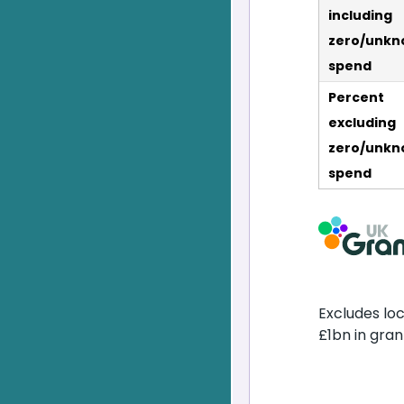
including
zero/unkn
spend
Percent
excluding
zero/unkn
spend
Excludes lo
£1bn in gran