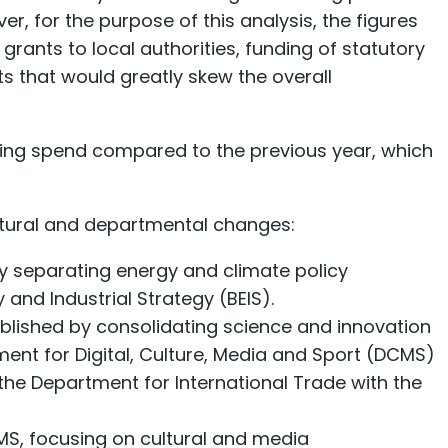
, for the purpose of this analysis, the figures
ants to local authorities, funding of statutory
ts that would greatly skew the overall
ing spend compared to the previous year, which
ctural and departmental changes:
y separating energy and climate policy
 and Industrial Strategy (BEIS).
blished by consolidating science and innovation
tment for Digital, Culture, Media and Sport (DCMS)
he Department for International Trade with the
MS, focusing on cultural and media