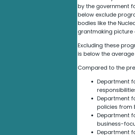
by the government for
below exclude progra
bodies like the Nucle
grantmaking picture d
Excluding these prog
is below the average r
Compared to the prev
Department fo
responsibiliti
Department fo
policies from 
Department fo
business-focu
Department fo