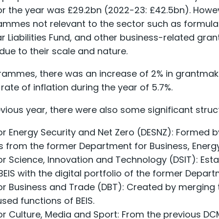
 the year was £29.2bn (2022-23: £42.5bn). However
mmes not relevant to the sector such as formula gr
ar Liabilities Fund, and other business-related gran
ue to their scale and nature.
rammes, there was an increase of 2% in grantmak
ate of inflation during the year of 5.7%.
ious year, there were also some significant stru
r Energy Security and Net Zero (DESNZ): Formed b
es from the former Department for Business, Energy
r Science, Innovation and Technology (DSIT): Esta
BEIS with the digital portfolio of the former Depar
r Business and Trade (DBT): Created by merging t
sed functions of BEIS.
r Culture, Media and Sport: From the previous DC