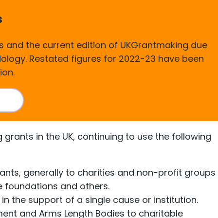
s
 and the current edition of UKGrantmaking due
odology. Restated figures for 2022-23 have been
ion.
sis
grants in the UK, continuing to use the following
nts, generally to charities and non-profit groups
e foundations and others.
in the support of a single cause or institution.
ment and Arms Length Bodies to charitable