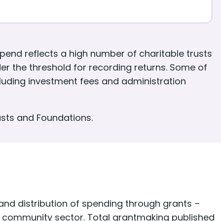
fullscreen
end reflects a high number of charitable trusts
er the threshold for recording returns. Some of
ncluding investment fees and administration
usts and Foundations.
d distribution of spending through grants –
nd community sector. Total grantmaking published