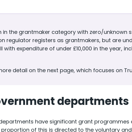
n in the grantmaker category with zero/unknown sp
n regulator registers as grantmakers, but are und
l with expenditure of under £10,000 in the year, i
 more detail on the next page, which focuses on Tr
overnment departments
epartments have significant grant programmes an
 proportion of this is directed to the voluntary a