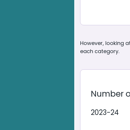
However, looking a
each category.
Number o
2023-24