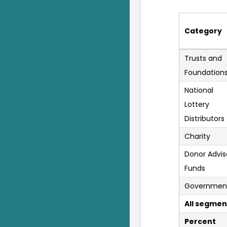
Category
Trusts and
Foundation
National
Lottery
Distributors
Charity
Donor Advi
Funds
Governmen
All segmen
Percent