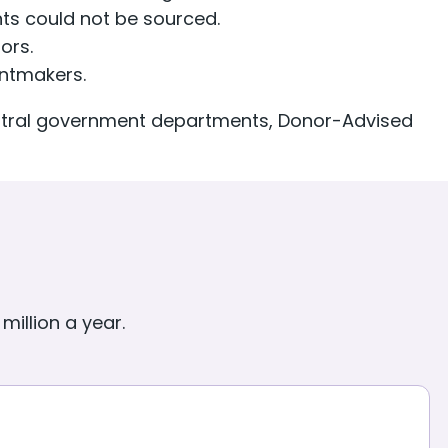
s could not be sourced.
ors.
antmakers.
entral government departments, Donor-Advised
million a year.