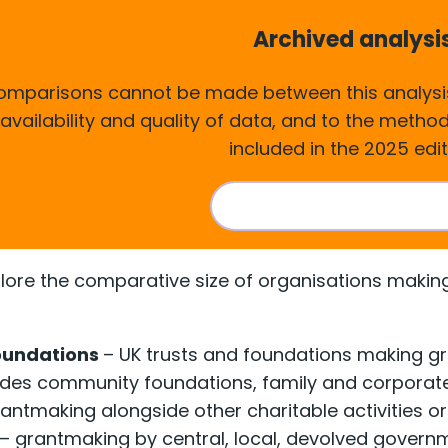
Archived analysi
comparisons cannot be made between this analysis
 availability and quality of data, and to the meth
included in the 2025 edit
Visit the current analy
plore the comparative size of organisations making 
oundations
– UK trusts and foundations making gra
cludes community foundations, family and corporat
antmaking alongside other charitable activities or 
– grantmaking by central, local, devolved govern