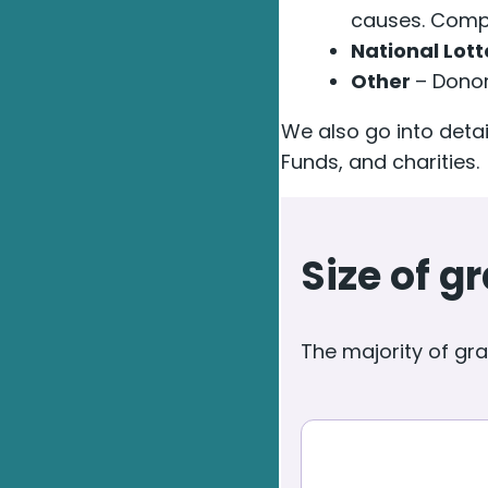
causes. Compr
National Lot
Other
– Donor
We also go into det
Funds, and charities.
Size of 
The majority of gran