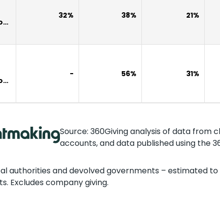
32%
38%
21%
own
-
56%
31%
own
Source: 360Giving analysis of data from c
accounts, and data published using the 3
cal authorities and devolved governments – estimated to 
ts. Excludes company giving.