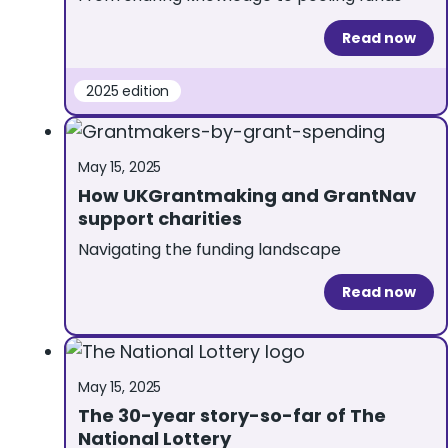
Read now
2025 edition
May 15, 2025
How UKGrantmaking and GrantNav
support charities
Navigating the funding landscape
Read now
May 15, 2025
The 30-year story-so-far of The
National Lottery