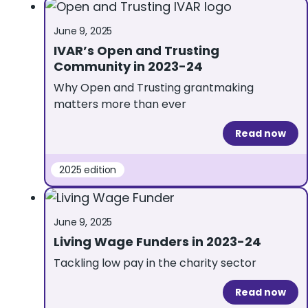
June 9, 2025
IVAR’s Open and Trusting
Community in 2023-24
Why Open and Trusting grantmaking
matters more than ever
Read now
2025 edition
June 9, 2025
Living Wage Funders in 2023-24
Tackling low pay in the charity sector
Read now