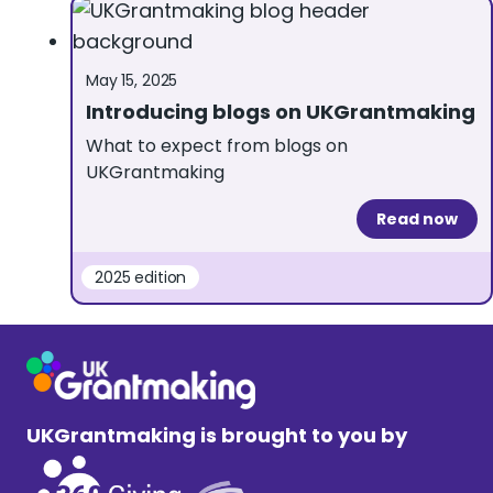
May 15, 2025
Introducing blogs on UKGrantmaking
What to expect from blogs on
UKGrantmaking
Read now
2025 edition
UKGrantmaking is brought to you by