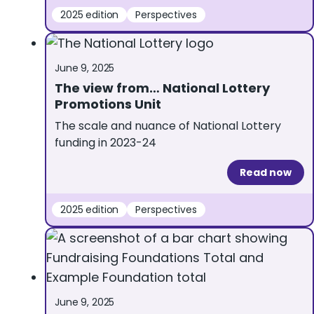
2025 edition
Perspectives
June 9, 2025
The view from… National Lottery
Promotions Unit
The scale and nuance of National Lottery
funding in 2023-24
Read now
2025 edition
Perspectives
June 9, 2025