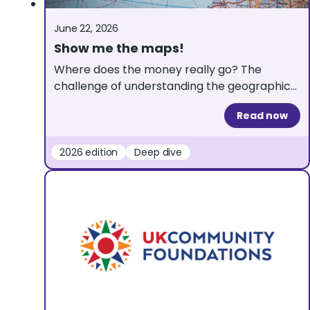
June 22, 2026
Show me the maps!
Where does the money really go? The
challenge of understanding the geographical
distribution of grants A map showing where
Read now
grant money goes sounds like the ultimate
transparency tool. At 360Giving, we love
data that paints a clear picture. But when it
2026 edition
Deep dive
comes to visualising the geography of
grantmaking, maps can easily tell a
misleading story, […]