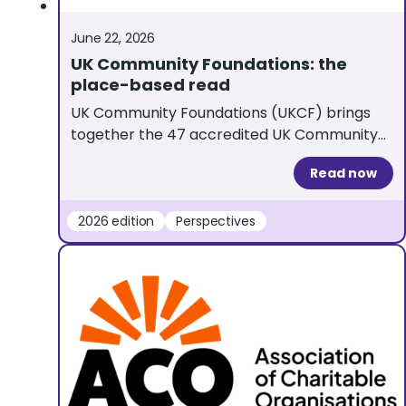
June 22, 2026
UK Community Foundations: the
place-based read
UK Community Foundations (UKCF) brings
together the 47 accredited UK Community
Foundations and is a UKGrantmaking partner
Read now
organisation. Here, Sam Grimmett Batt,
UKCF’s Director of Partnerships and Insight,
reflects on what this year’s edition tells us
2026 edition
Perspectives
about place-based grantmaking Place-
based philanthropy is firmly on the national
agenda. The Government’s ‘Our Place to
Give’ strategy, a […]