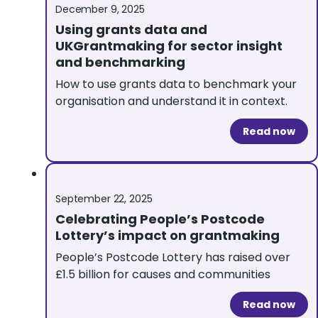
December 9, 2025
Using grants data and
UKGrantmaking for sector insight
and benchmarking
How to use grants data to benchmark your
organisation and understand it in context.
Read now
September 22, 2025
Celebrating People’s Postcode
Lottery’s impact on grantmaking
People’s Postcode Lottery has raised over
£1.5 billion for causes and communities
Read now