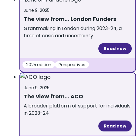
June 9, 2025
The view from… London Funders
Grantmaking in London during 2023-24, a
time of crisis and uncertainty
Read now
2025 edition
Perspectives
June 9, 2025
The view from… ACO
A broader platform of support for individuals
in 2023-24
Read now