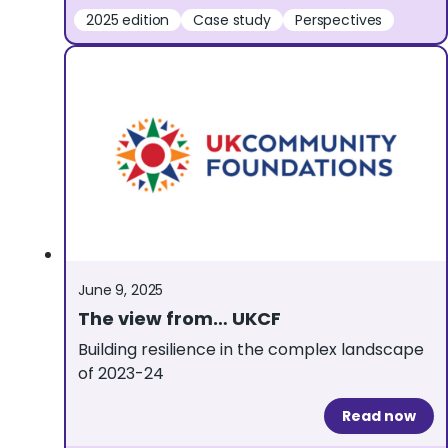
2025 edition
Case study
Perspectives
June 9, 2025
The view from… UKCF
Building resilience in the complex landscape
of 2023-24
Read now