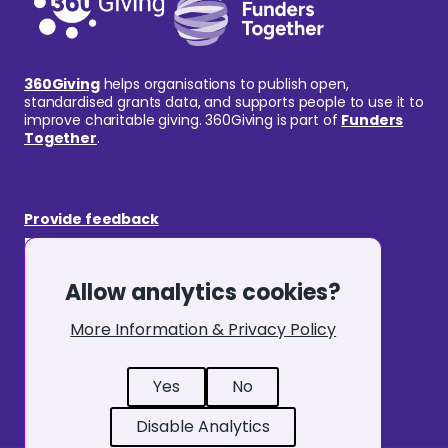
360Giving
helps organisations to publish open,
standardised grants data, and supports people to use it to
improve charitable giving. 360Giving is part of
Funders
Together
.
Provide feedback
Request an amendment
GrantNav
Allow analytics cookies?
360Insights
Publishing
More Information & Privacy Policy
Cookie Policy
Terms & Conditions
Yes
No
Privacy Notice
Disable Analytics