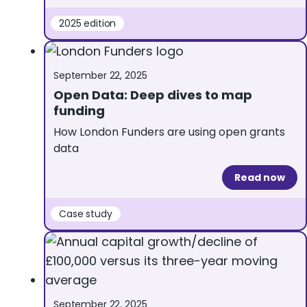
2025 edition
September 22, 2025
Open Data: Deep dives to map
funding
How London Funders are using open grants
data
Read now
Case study
September 22, 2025