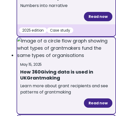
Numbers into narrative
Read now
2025 edition
Case study
May 15, 2025
How 360Giving data is used in
UKGrantmaking
Learn more about grant recipients and see
patterns of grantmaking
Read now