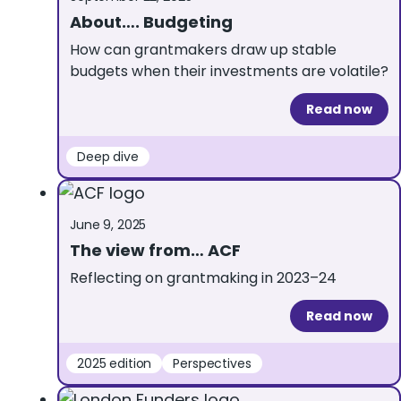
About…. Budgeting
How can grantmakers draw up stable
budgets when their investments are volatile?
Read now
Deep dive
June 9, 2025
The view from… ACF
Reflecting on grantmaking in 2023–24
Read now
2025 edition
Perspectives