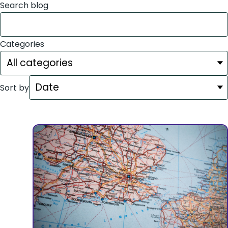
Search blog
Categories
Sort by
Showing
24
of
24