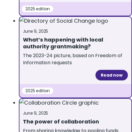
2025 edition
June 9, 2025
What’s happening with local
authority grantmaking?
The 2023-24 picture, based on Freedom of
Information requests
Read now
2025 edition
June 9, 2025
The power of collaboration
From sharing knowledge to pooling funds