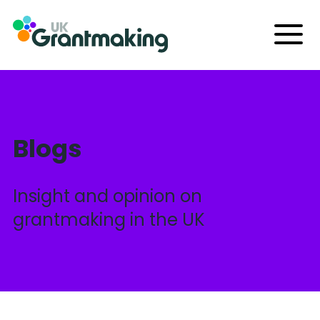
Skip
to
Menu
content
Blogs
Insight and opinion on
grantmaking in the UK