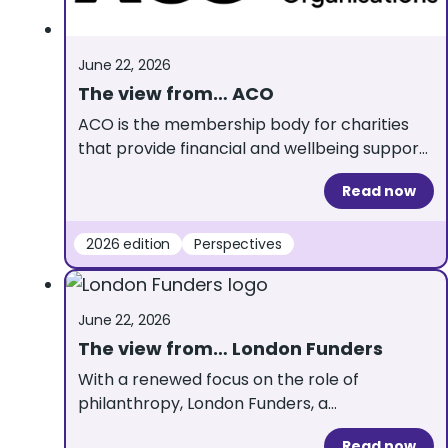
June 22, 2026
The view from… ACO
ACO is the membership body for charities
that provide financial and wellbeing support
to individuals. Here, ACO Chief Executive
Read now
Donal Watkin gives his insights about what
this year’s UKGrantmaking can tell us about
grantmaking to individuals. Through shared
2026 edition
Perspectives
learning, peer support and sector insights,
our members are constantly improving how
they assess need, make decisions […]
June 22, 2026
The view from… London Funders
With a renewed focus on the role of
philanthropy, London Funders, a
UKGrantmaking partner, reflect on why
Read now