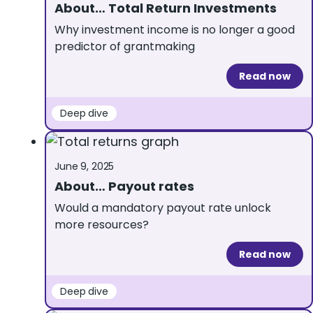
About… Total Return Investments
Why investment income is no longer a good
predictor of grantmaking
Read now
Deep dive
June 9, 2025
About… Payout rates
Would a mandatory payout rate unlock
more resources?
Read now
Deep dive